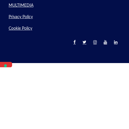
MULTIMEDIA
Privacy Policy
Cookie Policy