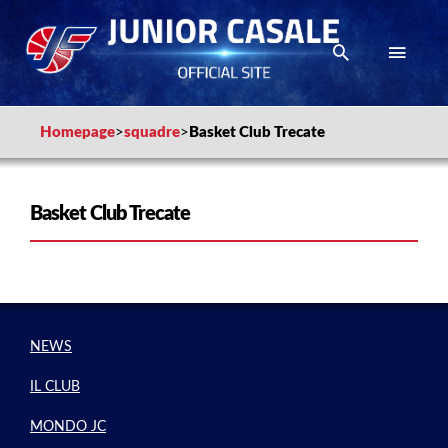
Homepage
>
squadre
>
Basket Club Trecate
Basket Club Trecate
NEWS
IL CLUB
MONDO JC